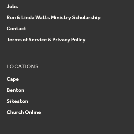
Jobs
Ron & Linda Watts Ministry Scholarship
Contact
Terms of Service & Privacy Policy
LOCATIONS
Cape
Benton
Sikeston
Church Online