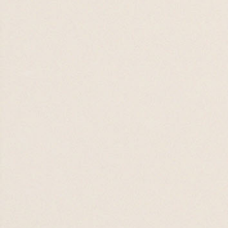
Pure Minds
12 JUL 26

20 SEP 26