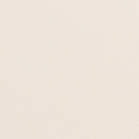
16 AUG 26

Worship Night
19 AUG 26

19 AUG 26