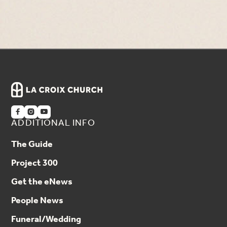
Previous
Next



ADDITIONAL INFO
The Guide
Project 300
Get the eNews
People News
Funeral/Wedding