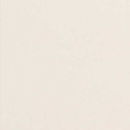
FISH Food Drive
26 JUL 26

09 AUG 26
Kid's Ministry
Kick-Off 2026