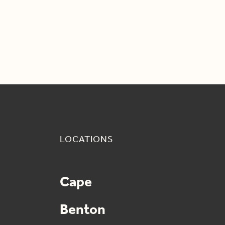
LOCATIONS
Cape
Benton