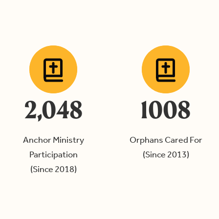
2,048
1008
Anchor Ministry
Orphans Cared For
Participation
(Since 2013)
(Since 2018)