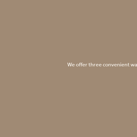
We offer three convenient way