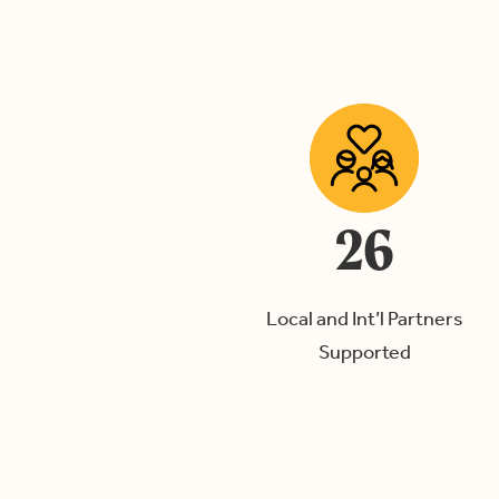
26
Local and Int’l Partners
Supported