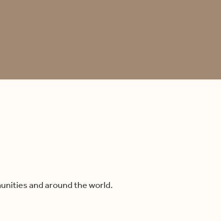
unities and around the world.