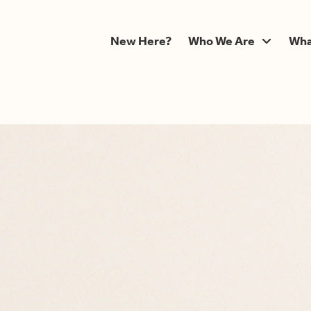
New Here?
Who We Are
Wha
