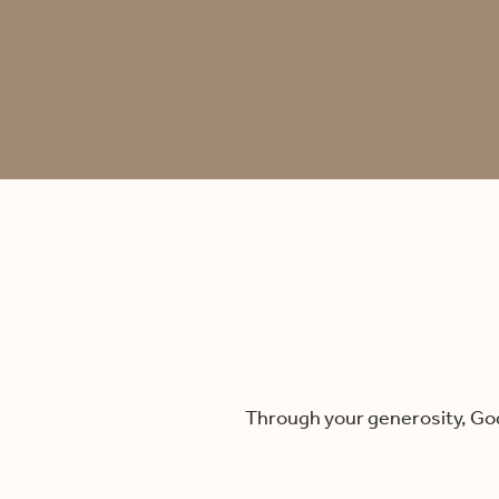
Through your generosity, God