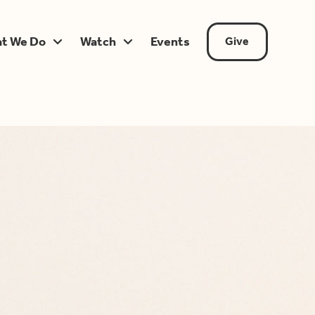
t We Do
Watch
Events
Give

