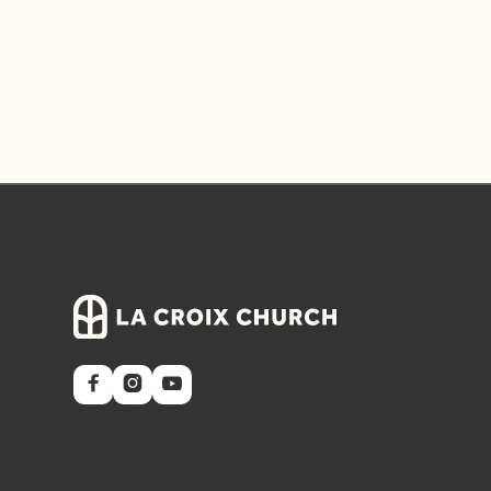


