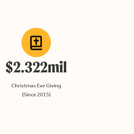
$2.322mil
Christmas Eve Giving
(Since 2015)