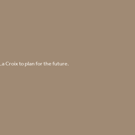
 Croix to plan for the future.