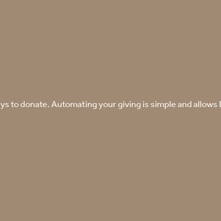
s to donate. Automating your giving is simple and allows La