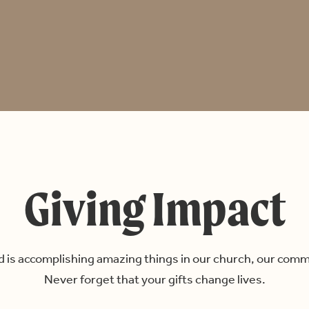
Giving Impact
 is accomplishing amazing things in our church, our comm
Never forget that your gifts change lives.