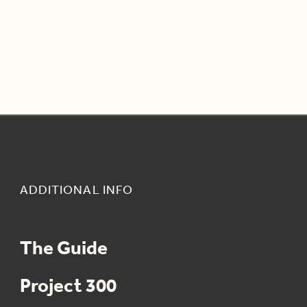
ADDITIONAL INFO
The Guide
Project 300