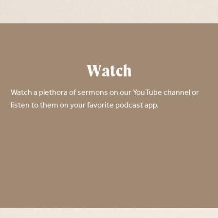
Watch
Watch a plethora of sermons on our YouTube channel or
listen to them on your favorite podcast app.