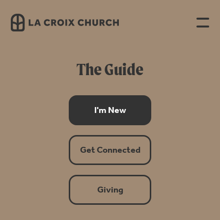
The Guide
I'm New
Get Connected
Giving