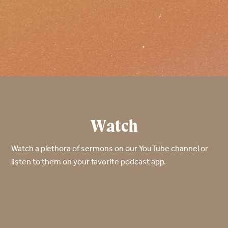
Watch
Watch a plethora of sermons on our YouTube channel or
listen to them on your favorite podcast app.