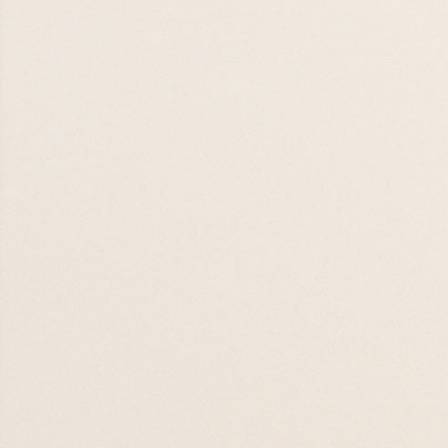
19 AUG 26

19 AUG 26
Eswatini Supper
Stories
01 SEP 26

01 SEP 26