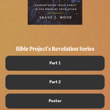
Bible Project's Revelation Series
Part 1
Part 2
Poster