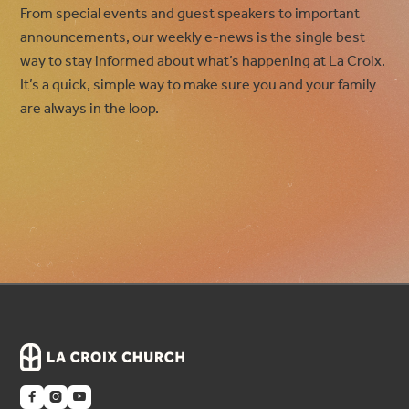
From special events and guest speakers to important
announcements, our weekly e-news is the single best
way to stay informed about what’s happening at La Croix.
It’s a quick, simple way to make sure you and your family
are always in the loop.


