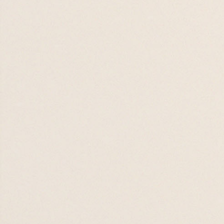
Emotionally
Healthy
Relationships
17 SEP 26

19 NOV 26