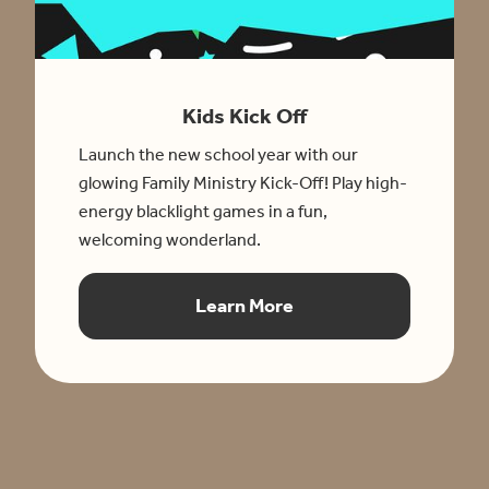
Kids Kick Off
Launch the new school year with our
glowing Family Ministry Kick-Off! Play high-
energy blacklight games in a fun,
welcoming wonderland.
Learn More