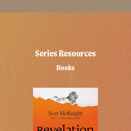
Series Resources
Books