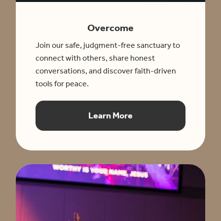
Overcome
Join our safe, judgment-free sanctuary to
connect with others, share honest
conversations, and discover faith-driven
tools for peace.
Learn More