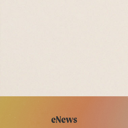
eNews