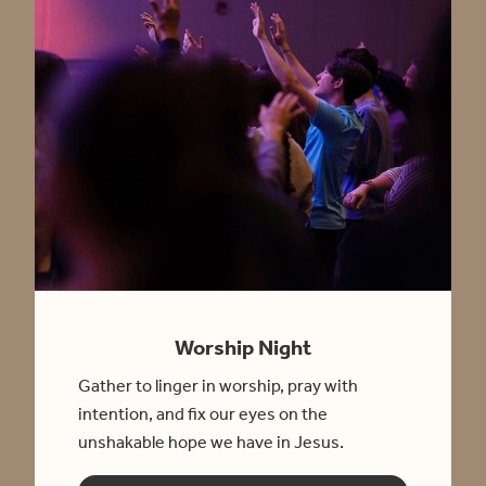
Worship Night
Gather to linger in worship, pray with
intention, and fix our eyes on the
unshakable hope we have in Jesus.