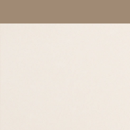
Worship Night