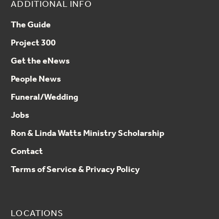
ADDITIONAL INFO
The Guide
Project 300
Get the eNews
People News
Funeral/Wedding
Jobs
Ron & Linda Watts Ministry Scholarship
Contact
Terms of Service & Privacy Policy
LOCATIONS