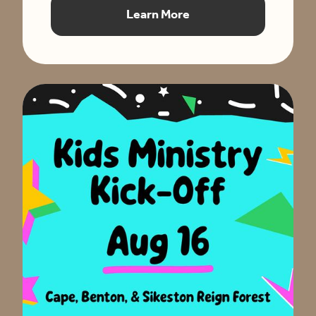
Learn More