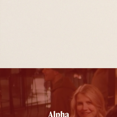
Alpha