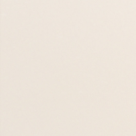
Alpha
09 SEP 26
