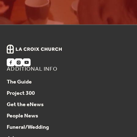



ADDITIONAL INFO
The Guide
Project 300
Get the eNews
People News
Funeral/Wedding