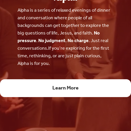
Alpha is a series of relaxed evenings of dinner
and conversation where people of all
backgrounds can get together to explore the
big questions of life, Jesus, and faith.
No
pressure
.
No judgment
.
No charge
. Just real
conversations.If you’re exploring for the first
time, rethinking, or are just plain curious,
Alpha is for you.
Learn More