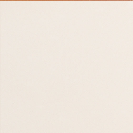
Prayer for
Faculty and Staff
30 AUG 26
