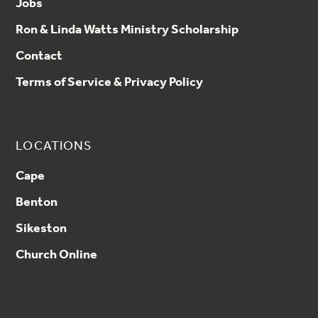
Jobs
Ron & Linda Watts Ministry Scholarship
Contact
Terms of Service & Privacy Policy
LOCATIONS
Cape
Benton
Sikeston
Church Online