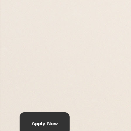
Apply Now