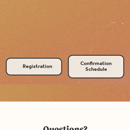
Growth
Confirmation
Registration
Schedule
Questions?