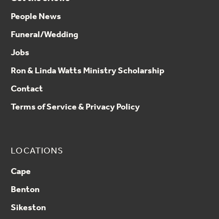
People News
Funeral/Wedding
Jobs
Ron & Linda Watts Ministry Scholarship
Contact
Terms of Service & Privacy Policy
LOCATIONS
Cape
Benton
Sikeston