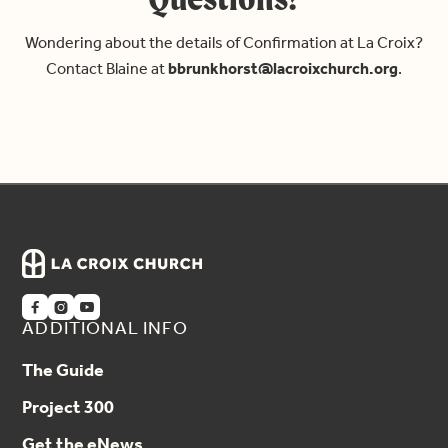
Wondering about the details of Confirmation at La Croix?
Contact Blaine at
bbrunkhorst@lacroixchurch.org
.



ADDITIONAL INFO
The Guide
Project 300
Get the eNews