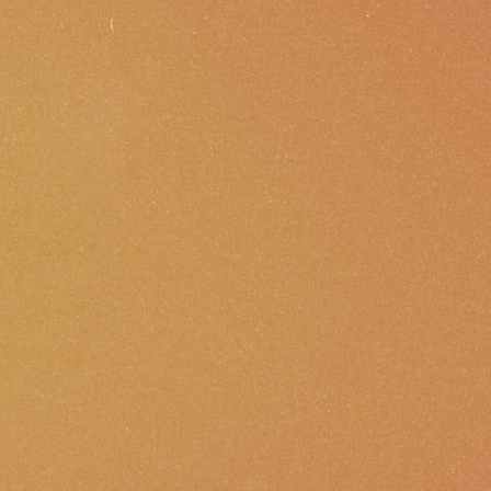
Membership