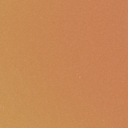
Foundations