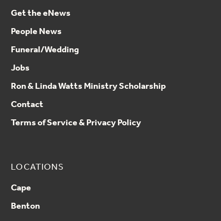
Get the eNews
tgoodloe@nlai.org
People News
Funeral/Wedding
Jobs
Ron & Linda Watts Ministry Scholarship
Contact
Terms of Service & Privacy Policy
LOCATIONS
Cape
Benton