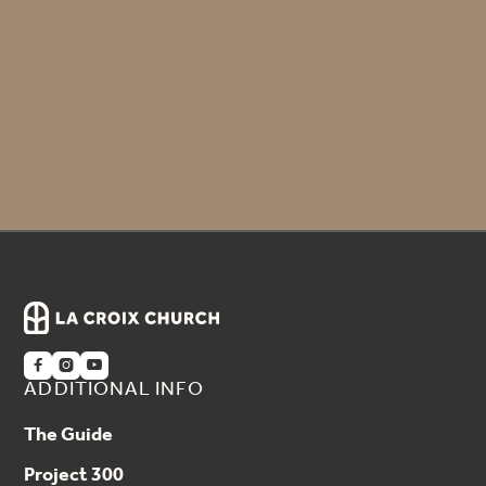
Seeds of Dignity – Philippines
Little Pasos – Guatemala
Wycliffe – Jim Vinton



ADDITIONAL INFO
The Guide
Project 300