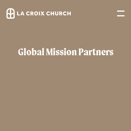
Global Mission Partners
eSwatini – Timbutini 2
CarePoint