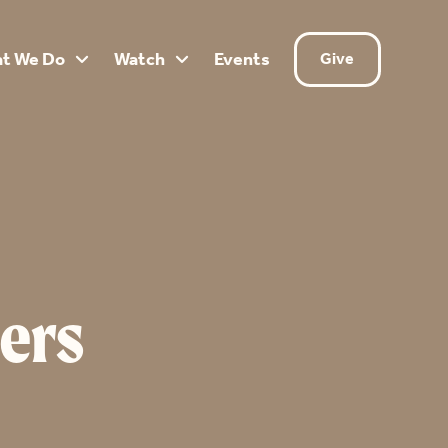
t We Do
Watch
Events
Give


ers