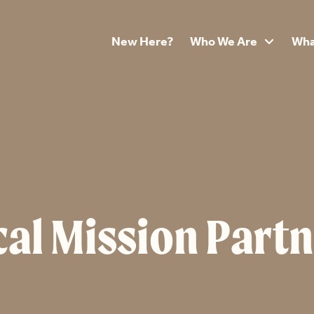
New Here?
Who We Are
Wha

al Mission Partn