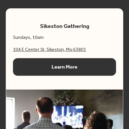
Sikeston Gathering
Sundays, 10am
104 E Center St, Sikeston, Mo 63801
Learn More