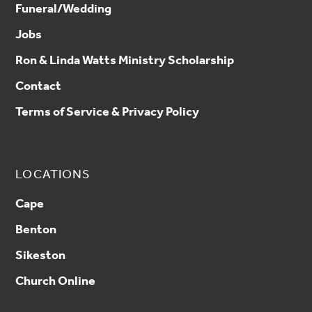
Funeral/Wedding
Jobs
Ron & Linda Watts Ministry Scholarship
Contact
Terms of Service & Privacy Policy
LOCATIONS
Cape
Benton
Sikeston
Church Online