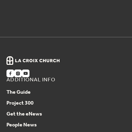



ADDITIONAL INFO
The Guide
Project 300
Get the eNews
People News